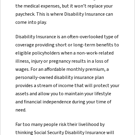
the medical expenses, but it won’t replace your
paycheck. This is where Disability Insurance can
come into play.
Disability Insurance is an often-overlooked type of
coverage providing short or long-term benefits to
eligible policyholders when a non-work-related
illness, injury or pregnancy results in a loss of
wages. For an affordable monthly premium, a
personally-owned disability insurance plan
provides a stream of income that will protect your
assets and allow you to maintain your lifestyle
and financial independence during your time of
need.
Far too many people risk their livelihood by
thinking Social Security Disability Insurance will