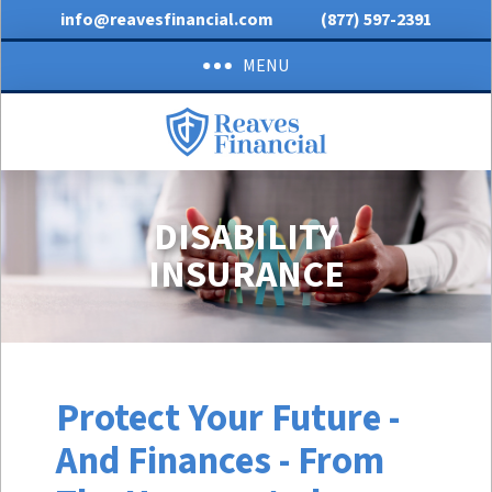
info@reavesfinancial.com
(877) 597-2391
MENU
DISABILITY
INSURANCE
Protect Your Future -
And Finances - From