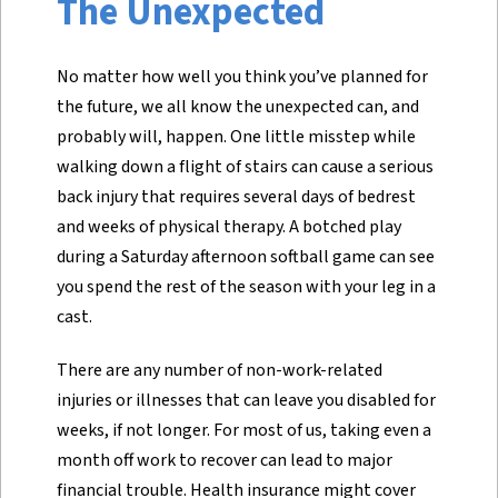
The Unexpected
No matter how well you think you’ve planned for
the future, we all know the unexpected can, and
probably will, happen. One little misstep while
walking down a flight of stairs can cause a serious
back injury that requires several days of bedrest
and weeks of physical therapy. A botched play
during a Saturday afternoon softball game can see
you spend the rest of the season with your leg in a
cast.
There are any number of non-work-related
injuries or illnesses that can leave you disabled for
weeks, if not longer. For most of us, taking even a
month off work to recover can lead to major
financial trouble. Health insurance might cover