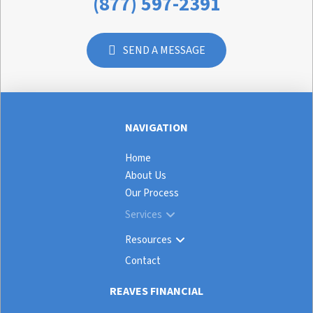
(877) 597-2391
SEND A MESSAGE
NAVIGATION
Home
About Us
Our Process
Services
Resources
Contact
REAVES FINANCIAL