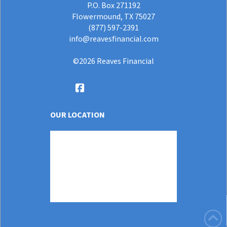
P.O. Box 271192
Flowermound, TX 75027
(877) 597-2391
info@reavesfinancial.com
©
2026
Reaves Financial
OUR LOCATION