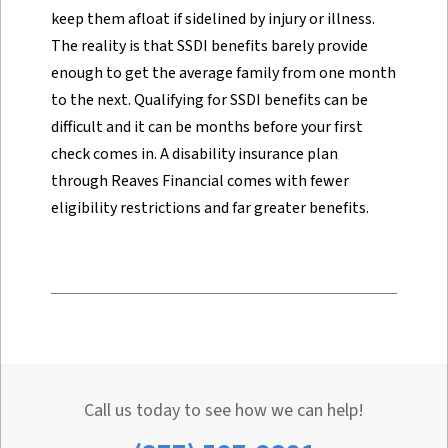
keep them afloat if sidelined by injury or illness.
The reality is that SSDI benefits barely provide
enough to get the average family from one month
to the next. Qualifying for SSDI benefits can be
difficult and it can be months before your first
check comes in. A disability insurance plan
through Reaves Financial comes with fewer
eligibility restrictions and far greater benefits.
Call us today to see how we can help!